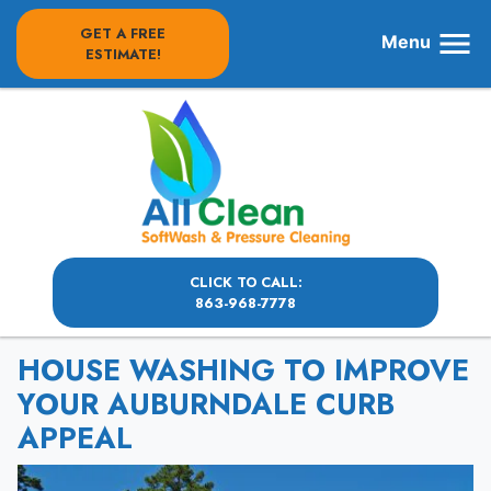
GET A FREE
Menu
ESTIMATE!
CLICK TO CALL:
863-968-7778
HOUSE WASHING TO IMPROVE
YOUR AUBURNDALE CURB
APPEAL