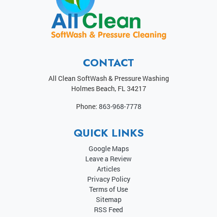
CONTACT
All Clean SoftWash & Pressure Washing
Holmes Beach
,
FL
34217
Phone:
863-968-7778
QUICK LINKS
Google Maps
Leave a Review
Articles
Privacy Policy
Terms of Use
Sitemap
RSS Feed