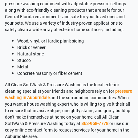
pressure washing equipment with adjustable pressure settings
along with eco-friendly cleaning products that are safe for our
Central Florida environment - and safe for your loved ones and
your pets. We use a variety of industry-proven applications to
safely clean a wide array of exterior home surfaces, including:
Wood, vinyl, or Hardie plank siding
Brick or veneer
Natural stone
Stucco
Metal
Concrete masonry or fiber cement
All Clean SoftWash & Pressure Washing is the local exterior
cleaning specialist your friends and neighbors rely on for
pressure
washing in Auburndale
and the surrounding communities. When
you want a house washing expert who is willing to give it their all
to ensure that invasive algae, unsightly stains, and grimy buildup
don't make themselves at home on your home, call All Clean
SoftWash & Pressure Washing today at
863-968-7778
or use our
easy online contact form to request services for your home in the
Auburndale area.