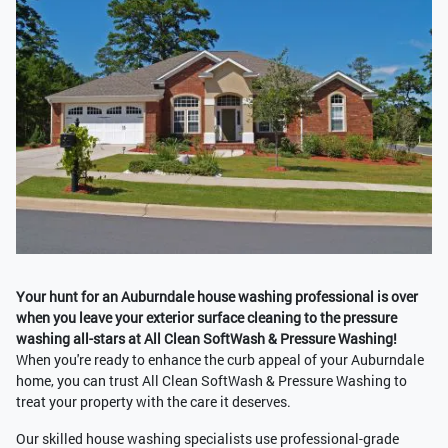
Your hunt for an Auburndale house washing professional is over
when you leave your exterior surface cleaning to the pressure
washing all-stars at All Clean SoftWash & Pressure Washing!
When you're ready to enhance the curb appeal of your Auburndale
home, you can trust All Clean SoftWash & Pressure Washing to
treat your property with the care it deserves.
Our skilled house washing specialists use professional-grade