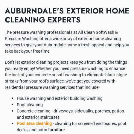
AUBURNDALE'S EXTERIOR HOME
CLEANING EXPERTS
The pressure washing professionals at All Clean SoftWash &
Pressure Washing offer a wide array of exterior home cleaning
services to give your Auburndale home a fresh appeal and help you
take back your free time.
Don't let exterior cleaning projects keep you from doing the things
you really enjoy! Whether you need pressure washing to enhance
the look of your concrete or soft washing to eliminate black algae
streaks from your roof's surface, we've got you covered with
residential pressure washing services that include:
House washing and exterior building washing
Roof cleaning
Concrete cleaning - driveways, sidewalks, porches, patios,
and exterior staircases
Pool area cleaning
- cleaning for screened enclosures, pool
decks, and patio furniture