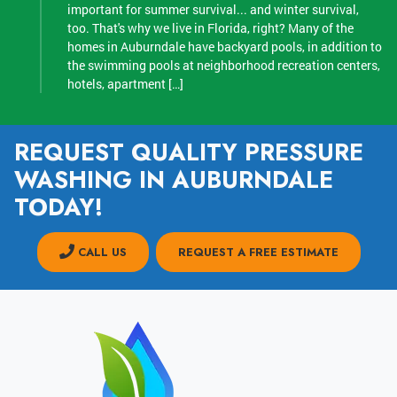
important for summer survival... and winter survival,
too. That's why we live in Florida, right? Many of the
homes in Auburndale have backyard pools, in addition to
the swimming pools at neighborhood recreation centers,
hotels, apartment […]
REQUEST QUALITY PRESSURE
WASHING IN AUBURNDALE
TODAY!
CALL US
REQUEST A FREE ESTIMATE