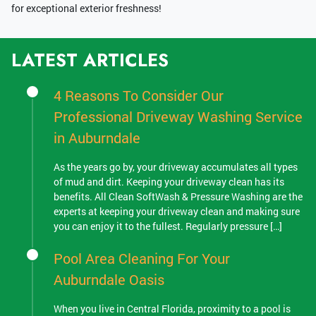
for exceptional exterior freshness!
LATEST ARTICLES
4 Reasons To Consider Our
Professional Driveway Washing Service
in Auburndale
As the years go by, your driveway accumulates all types
of mud and dirt. Keeping your driveway clean has its
benefits. All Clean SoftWash & Pressure Washing are the
experts at keeping your driveway clean and making sure
you can enjoy it to the fullest. Regularly pressure […]
Pool Area Cleaning For Your
Auburndale Oasis
When you live in Central Florida, proximity to a pool is